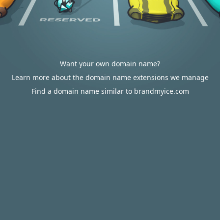
Want your own domain name?
Learn more about the domain name extensions we manage
Find a domain name similar to brandmyice.com