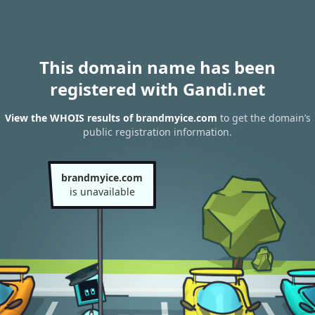
This domain name has been
registered with Gandi.net
View the WHOIS results of brandmyice.com
to get the domain’s
public registration information.
brandmyice.com
is unavailable