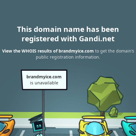
This domain name has been
registered with Gandi.net
View the WHOIS results of brandmyice.com
to get the domain’s
public registration information.
brandmyice.com
is unavailable