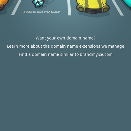
Want your own domain name?
Learn more about the domain name extensions we manage
Find a domain name similar to brandmyice.com